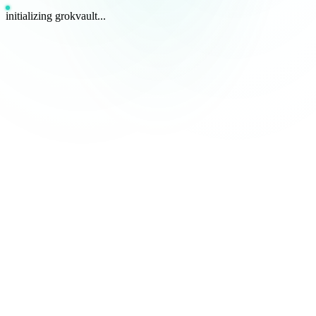
initializing grokvault...